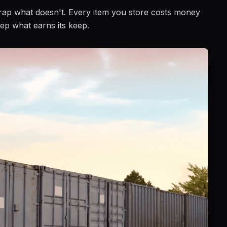
Scrap what doesn't. Every item you store costs money
ep what earns its keep.