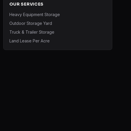
OUR SERVICES
Heavy Equipment Storage
Outdoor Storage Yard
Truck & Trailer Storage
Land Lease Per Acre