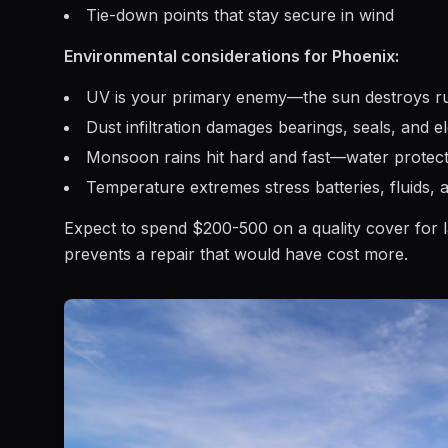
Tie-down points that stay secure in wind
Environmental considerations for Phoenix:
UV is your primary enemy—the sun destroys rub
Dust infiltration damages bearings, seals, and e
Monsoon rains hit hard and fast—water protect
Temperature extremes stress batteries, fluids, 
Expect to spend $200-500 on a quality cover for larg
prevents a repair that would have cost more.