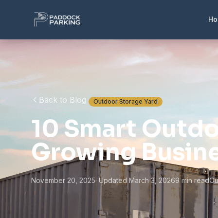
H
Back to Blog
Outdoor Storage Yard
10 Smart Outdo
Growing Busin
November 20, 2025
· Updated March 3, 2026
9 min read
Ou