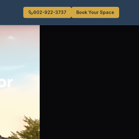
602-922-3737
Book Your Space
or