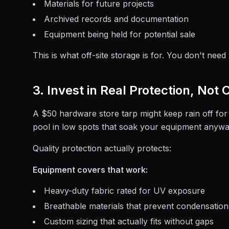
Materials for future projects
Archived records and documentation
Equipment being held for potential sale
This is what off-site storage is for. You don't need
3. Invest in Real Protection, Not
A $50 hardware store tarp might keep rain off for a
pool in low spots that soak your equipment anyw
Quality protection actually protects:
Equipment covers that work:
Heavy-duty fabric rated for UV exposure
Breathable materials that prevent condensation
Custom sizing that actually fits without gaps