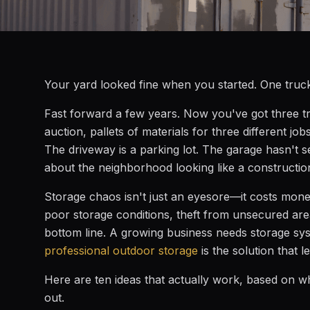
Your yard looked fine when you started. One truck,
Fast forward a few years. Now you've got three tr
auction, pallets of materials for three different jo
The driveway is a parking lot. The garage hasn't 
about the neighborhood looking like a constructio
Storage chaos isn't just an eyesore—it costs mon
poor storage conditions, theft from unsecured areas
bottom line. A growing business needs storage syst
professional outdoor storage
is the solution that 
Here are ten ideas that actually work, based on w
out.