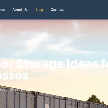
ome
About Us
Blog
Contact
or Storage Ideas f
esses
tdoor Storage Yard