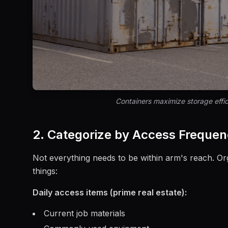
Containers maximize storage effic
2. Categorize by Access Freque
Not everything needs to be within arm's reach. O
things:
Daily access items (prime real estate):
Current job materials