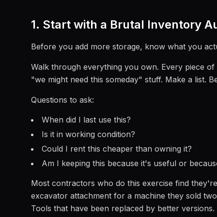
1. Start with a Brutal Inventory A
Before you add more storage, know what you actua
Walk through everything you own. Every piece of e
"we might need this someday" stuff. Make a list. B
Questions to ask:
When did I last use this?
Is it in working condition?
Could I rent this cheaper than owning it?
Am I keeping this because it's useful or because
Most contractors who do this exercise find they're
excavator attachment for a machine they sold two y
Tools that have been replaced by better versions.