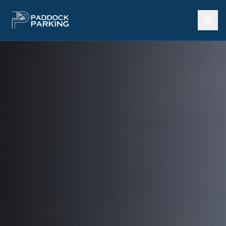
Call Now: 602-922-3737
Home
SERVICES
Heavy Equipment Storage
Outdoor Storage Yard
Storage by Square Foot
Land Lease per Acre