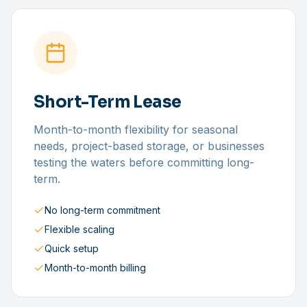
Short-Term Lease
Month-to-month flexibility for seasonal
needs, project-based storage, or businesses
testing the waters before committing long-
term.
No long-term commitment
Flexible scaling
Quick setup
Month-to-month billing