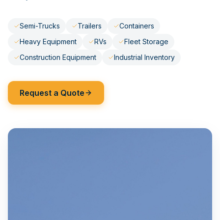
Semi-Trucks
Trailers
Containers
Heavy Equipment
RVs
Fleet Storage
Construction Equipment
Industrial Inventory
Request a Quote