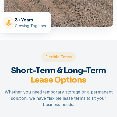
3+ Years
Growing Together
Flexible Terms
Short-Term & Long-Term
Lease Options
Whether you need temporary storage or a permanent
solution, we have flexible lease terms to fit your
business needs.