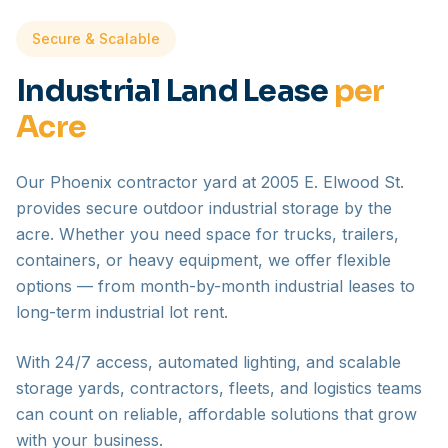
Secure & Scalable
Industrial Land Lease
per
Acre
Our Phoenix contractor yard at 2005 E. Elwood St.
provides secure outdoor industrial storage by the
acre. Whether you need space for trucks, trailers,
containers, or heavy equipment, we offer flexible
options — from month-by-month industrial leases to
long-term industrial lot rent.
With 24/7 access, automated lighting, and scalable
storage yards, contractors, fleets, and logistics teams
can count on reliable, affordable solutions that grow
with your business.