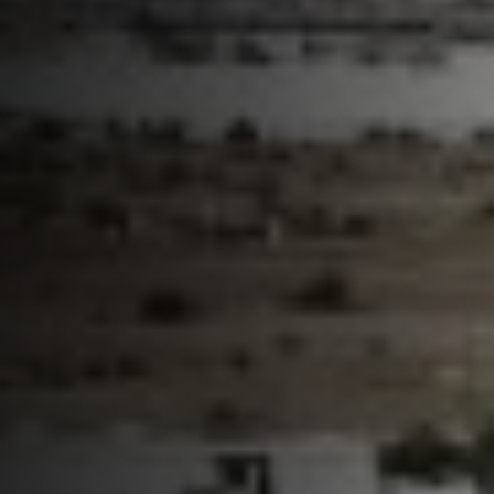
Partner With Us
Contact
Book Now
Customer Portal