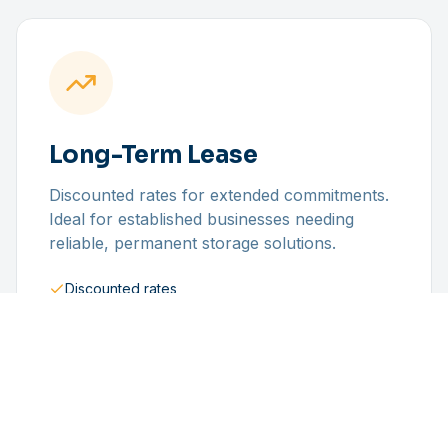
Long-Term Lease
Discounted rates for extended commitments.
Ideal for established businesses needing
reliable, permanent storage solutions.
Discounted rates
Priority access
Dedicated space
Stable pricing