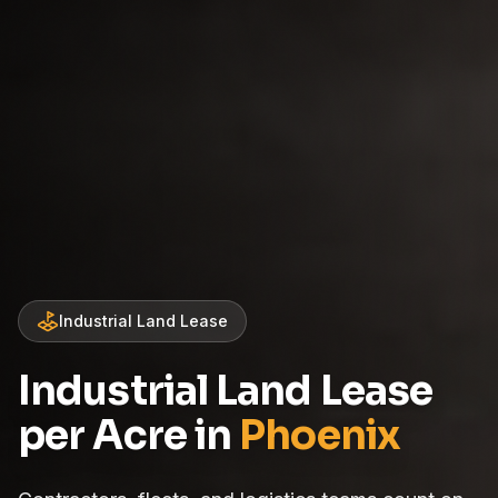
Industrial Land Lease
Industrial Land Lease
per Acre in
Phoenix