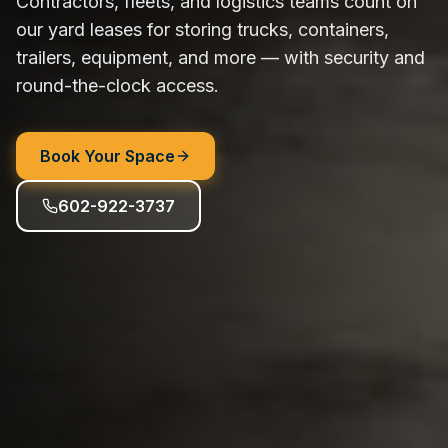
Contractors, fleets, and logistics teams count on
our yard leases for storing trucks, containers,
trailers, equipment, and more — with security and
round-the-clock access.
Book Your Space
602-922-3737