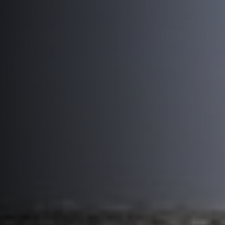
Truck and Trailer Storage
LOCATIONS
6060 W Washington St
325 S 31st Ave
2005 E Elwood St
3883 N 36th Ave B
About Us
Blog