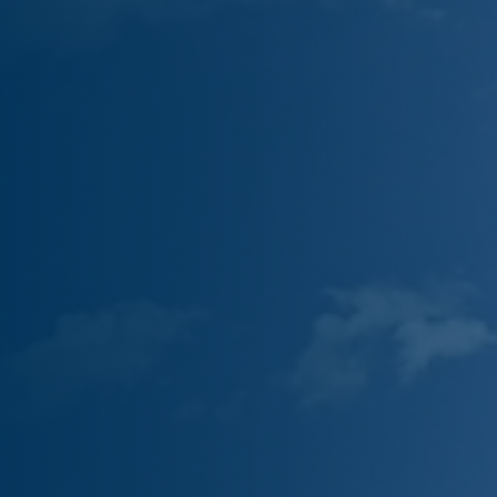
Partner With Us
Contact
Book Now
Customer Portal