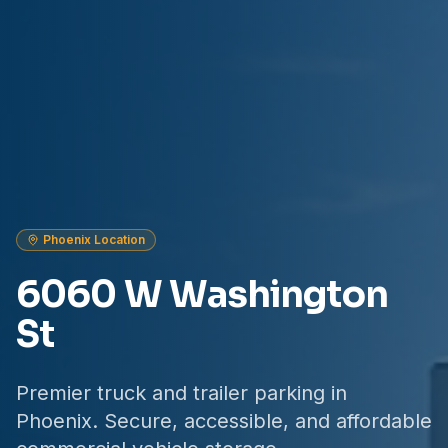
Phoenix Location
6060 W Washington
St
Premier truck and trailer parking in
Phoenix. Secure, accessible, and affordable