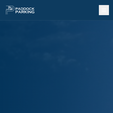
Call Now: 602-922-3737
Home
SERVICES
Heavy Equipment Storage
Outdoor Storage Yard
Storage by Square Foot
Land Lease per Acre