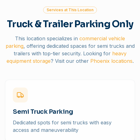
Services at This Location
Truck & Trailer Parking Only
This location specializes in
commercial vehicle
parking
, offering dedicated spaces for semi trucks and
trailers with top-tier security. Looking for
heavy
equipment storage
? Visit our other
Phoenix locations
.
Semi Truck Parking
Dedicated spots for semi trucks with easy
access and maneuverability