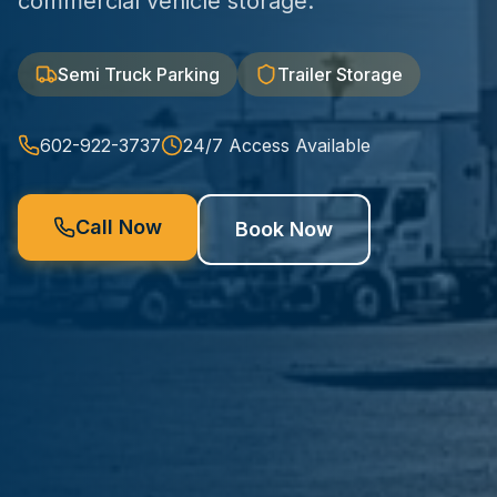
commercial vehicle storage.
Semi Truck Parking
Trailer Storage
602-922-3737
24/7 Access Available
Call Now
Book Now