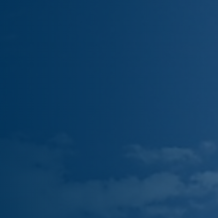
Truck and Trailer Storage
LOCATIONS
6060 W Washington St
325 S 31st Ave
2005 E Elwood St
3883 N 36th Ave B
About Us
Blog