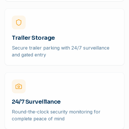
Trailer Storage
Secure trailer parking with 24/7 surveillance
and gated entry
24/7 Surveillance
Round-the-clock security monitoring for
complete peace of mind