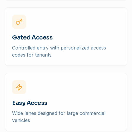
Gated Access
Controlled entry with personalized access
codes for tenants
Easy Access
Wide lanes designed for large commercial
vehicles