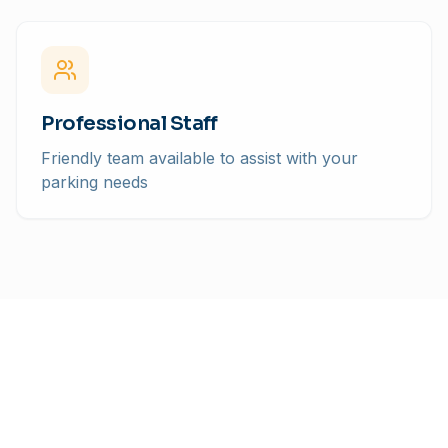
Professional Staff
Friendly team available to assist with your
parking needs
Pricing
Simple, Transparent Rates