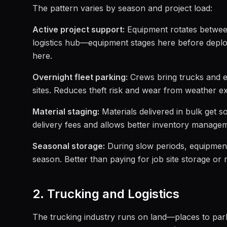
The pattern varies by season and project load:
Active project support:
Equipment rotates between
logistics hub—equipment stages here before deplo
here.
Overnight fleet parking:
Crews bring trucks and e
sites. Reduces theft risk and wear from weather e
Material staging:
Materials delivered in bulk get so
delivery fees and allows better inventory manage
Seasonal storage:
During slow periods, equipment 
season. Better than paying for job site storage or r
2. Trucking and Logistics
The trucking industry runs on land—places to park 