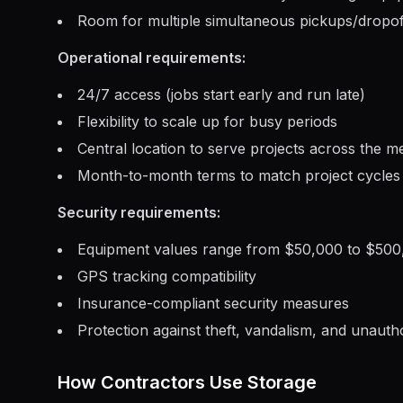
Room for multiple simultaneous pickups/dropof
Operational requirements:
24/7 access (jobs start early and run late)
Flexibility to scale up for busy periods
Central location to serve projects across the m
Month-to-month terms to match project cycles
Security requirements:
Equipment values range from $50,000 to $50
GPS tracking compatibility
Insurance-compliant security measures
Protection against theft, vandalism, and unauth
How Contractors Use Storage