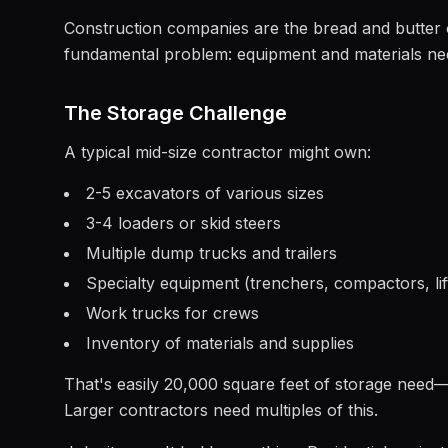
Construction companies are the bread and butter o
fundamental problem: equipment and materials nee
The Storage Challenge
A typical mid-size contractor might own:
2-5 excavators of various sizes
3-4 loaders or skid steers
Multiple dump trucks and trailers
Specialty equipment (trenchers, compactors, lif
Work trucks for crews
Inventory of materials and supplies
That's easily 20,000 square feet of storage need—n
Larger contractors need multiples of this.