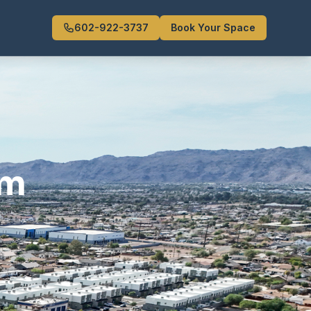
602-922-3737
Book Your Space
om