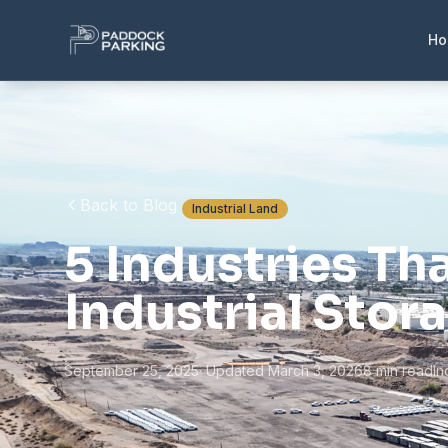
H
Back to Blog
Industrial Land
5 Industries Th
Industrial Stor
September 25, 2025
· Updated March 3, 2026
8 min read
In