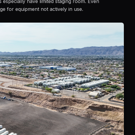
ts especially have limited staging room. Even
ge for equipment not actively in use.