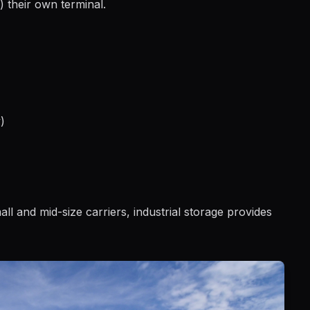
) their own terminal.
)
mall and mid-size carriers, industrial storage provides