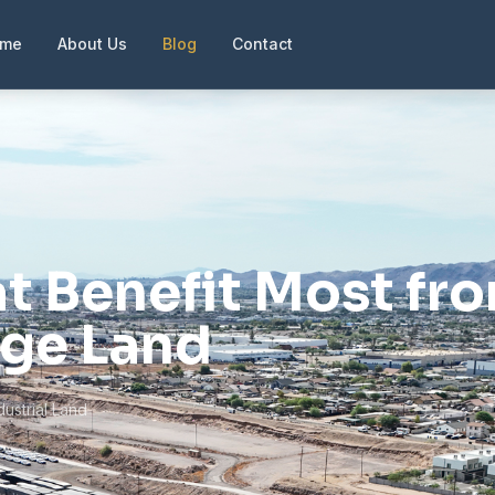
ome
About Us
Blog
Contact
at Benefit Most fr
age Land
dustrial Land