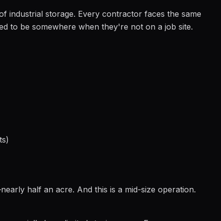
f industrial storage. Every contractor faces the same
d to be somewhere when they're not on a job site.
ts)
early half an acre. And this is a mid-size operation.