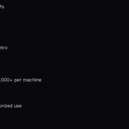
fs
etro
0,000+ per machine
orized use