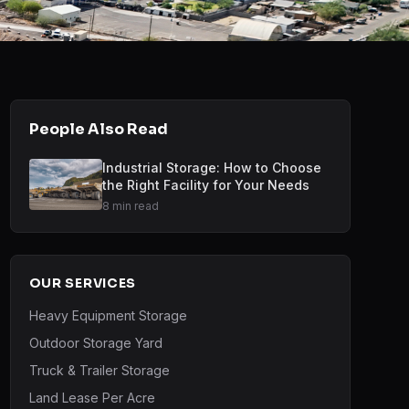
People Also Read
Industrial Storage: How to Choose
the Right Facility for Your Needs
8 min read
OUR SERVICES
Heavy Equipment Storage
Outdoor Storage Yard
Truck & Trailer Storage
Land Lease Per Acre