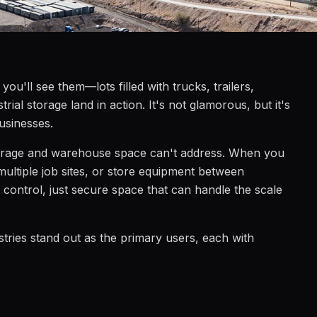
ou'll see them—lots filled with trucks, trailers,
ial storage land in action. It's not glamorous, but it's
businesses.
lf-storage and warehouse space can't address. When you
 multiple job sites, or store equipment between
 control, just secure space that can handle the scale
stries stand out as the primary users, each with