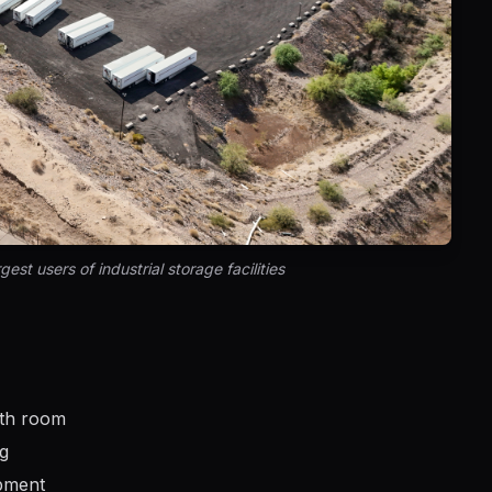
est users of industrial storage facilities
wth room
ng
ipment