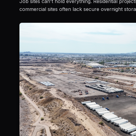
Job sites can't hold everything. Residential projec
commercial sites often lack secure overnight stora