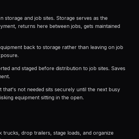
 storage and job sites. Storage serves as the
yment, returns here between jobs, gets maintained
quipment back to storage rather than leaving on job
xposure.
rted and staged before distribution to job sites. Saves
ment.
that's not needed sits securely until the next busy
isking equipment sitting in the open.
trucks, drop trailers, stage loads, and organize