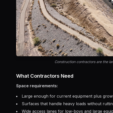
Construction contractors are the larg
What Contractors Need
Space requirements:
Large enough for current equipment plus gro
Surfaces that handle heavy loads without rutti
Wide access lanes for low-boys and large equ