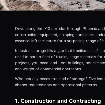
Drive along the I-10 corridor through Phoenix and y
construction equipment, shipping containers. Industr
essential infrastructure for a surprising range of 
Industrial storage fills a gap that traditional se
need to park a fleet of trucks, stage materials for
projects, you need land—not buildings, not climate
and weight of commercial operations.
Who actually needs this kind of storage? Five indu
distinct requirements and operational patterns.
1. Construction and Contracting