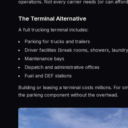
operations. Not every carrier needs (or can afford
The Terminal Alternative
A full trucking terminal includes:
Parking for trucks and trailers
Driver facilities (break rooms, showers, laundry
Maintenance bays
Dispatch and administrative offices
Fuel and DEF stations
Building or leasing a terminal costs millions. For s
the parking component without the overhead.